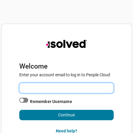
Welcome
Enter your account email to log in to People Cloud
Remember Username
Continue
Need help?