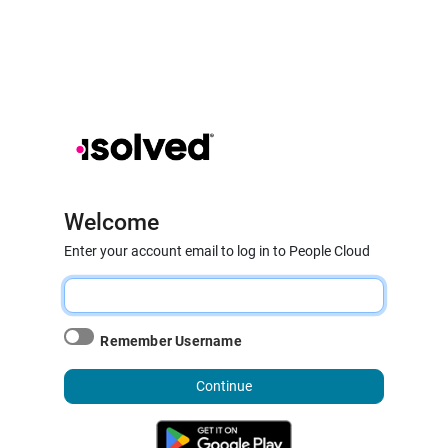
Welcome
Enter your account email to log in to People Cloud
Remember Username
Continue