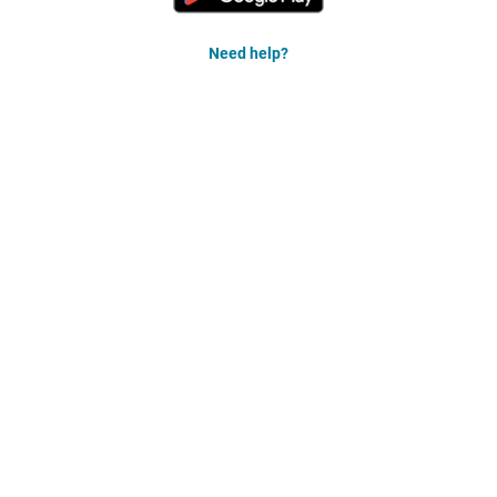
Need help?