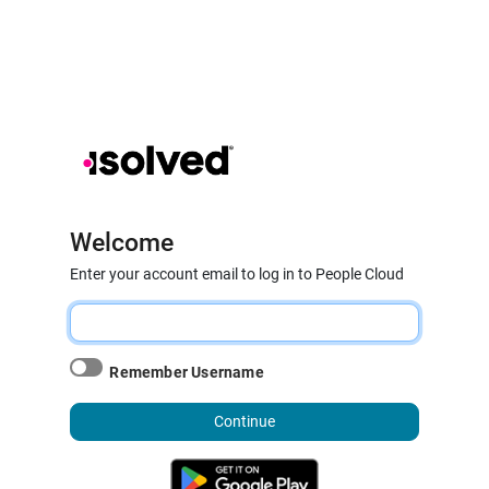
Welcome
Enter your account email to log in to People Cloud
Remember Username
Continue