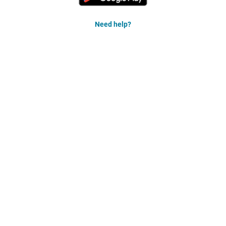
Need help?