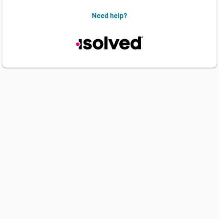
Need help?