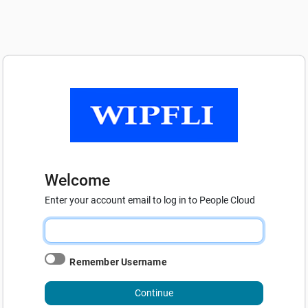
Welcome
Enter your account email to log in to People Cloud
Remember Username
Continue