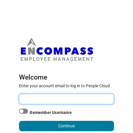
Welcome
Enter your account email to log in to People Cloud
Remember Username
Continue