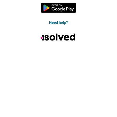
Need help?