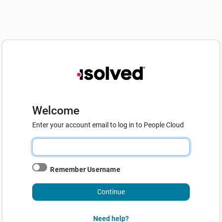
Welcome
Enter your account email to log in to People Cloud
Remember Username
Continue
Need help?