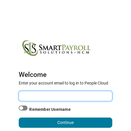
Welcome
Enter your account email to log in to People Cloud
Remember Username
Continue