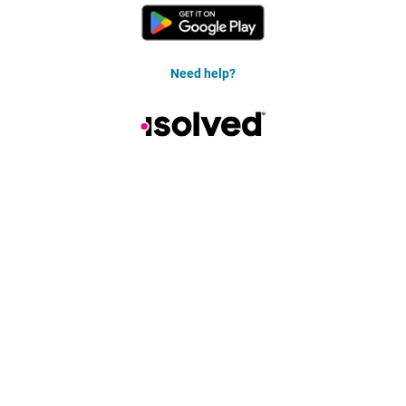
Need help?