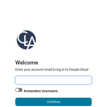
Welcome
Enter your account email to log in to People Cloud
Remember Username
Continue