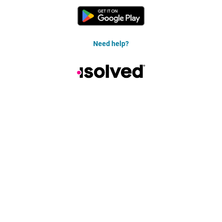
Need help?