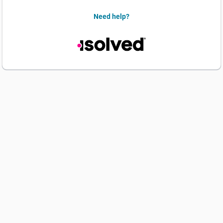
Need help?