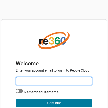
Welcome
Enter your account email to log in to People Cloud
Remember Username
Continue