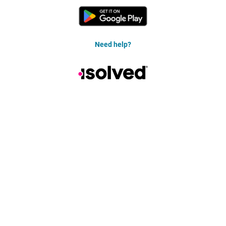
Need help?