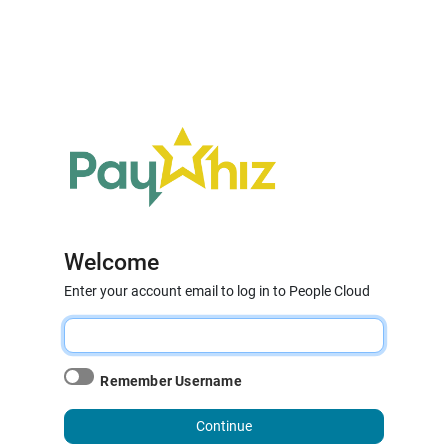
Welcome
Enter your account email to log in to People Cloud
Remember Username
Continue