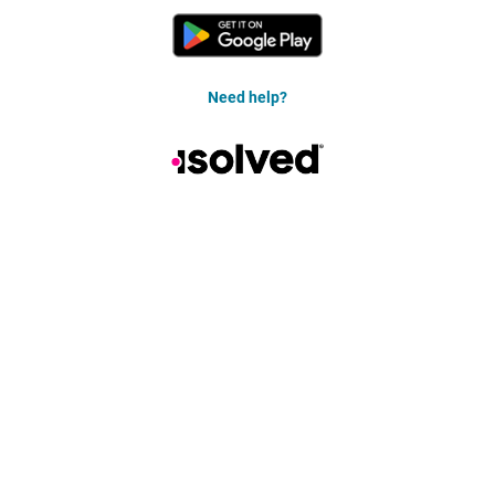
Need help?