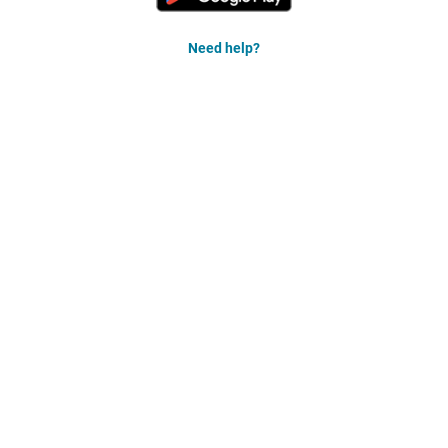
Need help?