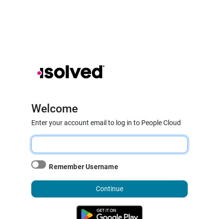
Welcome
Enter your account email to log in to People Cloud
Remember Username
Continue