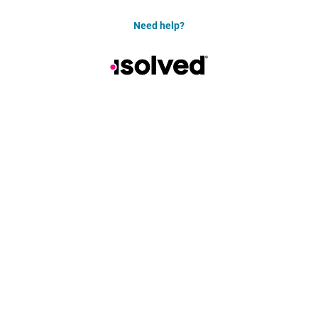
Need help?