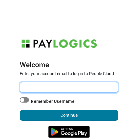
Welcome
Enter your account email to log in to People Cloud
Remember Username
Continue