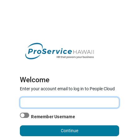
Welcome
Enter your account email to log in to People Cloud
Remember Username
Continue