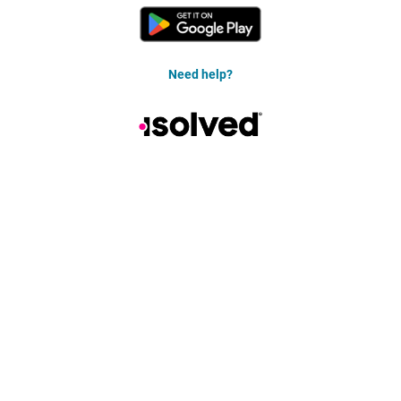
Need help?