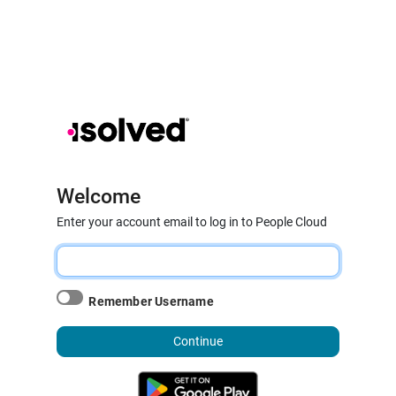
Welcome
Enter your account email to log in to People Cloud
Remember Username
Continue