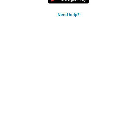
Need help?