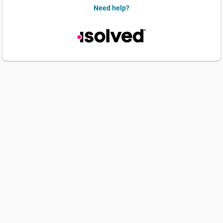
Need help?