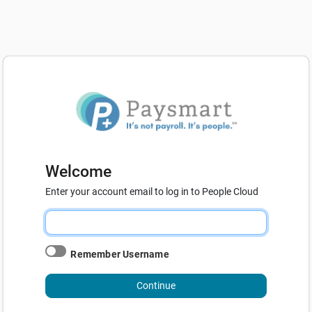
Welcome
Enter your account email to log in to People Cloud
Remember Username
Continue