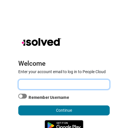
Welcome
Enter your account email to log in to People Cloud
Remember Username
Continue