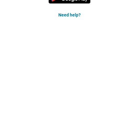
Need help?