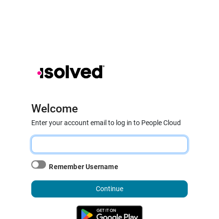
Welcome
Enter your account email to log in to People Cloud
Remember Username
Continue