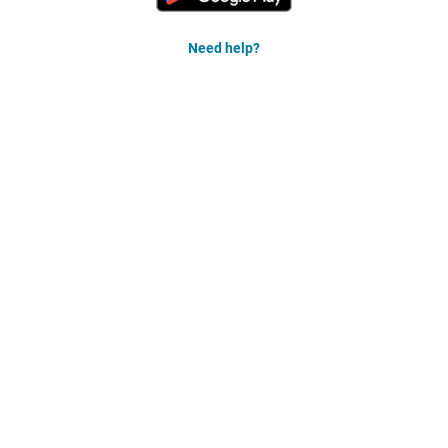
Need help?