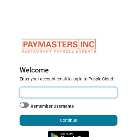
Welcome
Enter your account email to log in to People Cloud
Remember Username
Continue