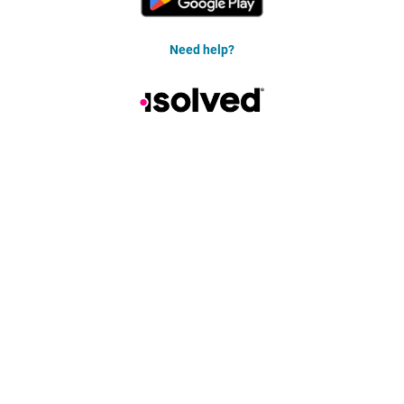
Need help?