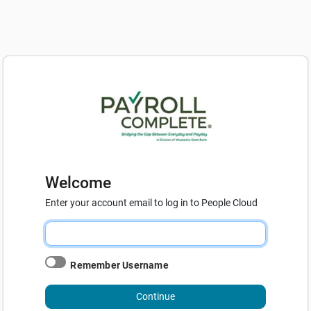
Welcome
Enter your account email to log in to People Cloud
Remember Username
Continue