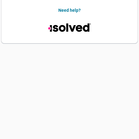
Need help?