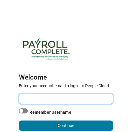
Welcome
Enter your account email to log in to People Cloud
Remember Username
Continue