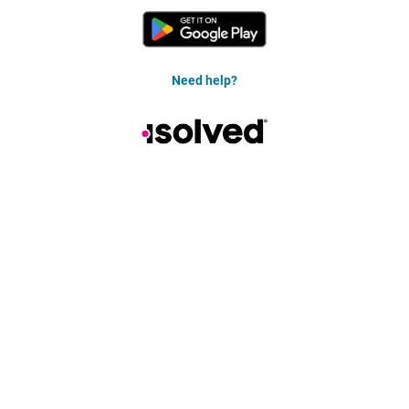
Need help?