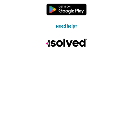
Need help?