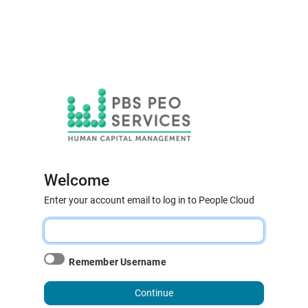
Welcome
Enter your account email to log in to People Cloud
Remember Username
Continue