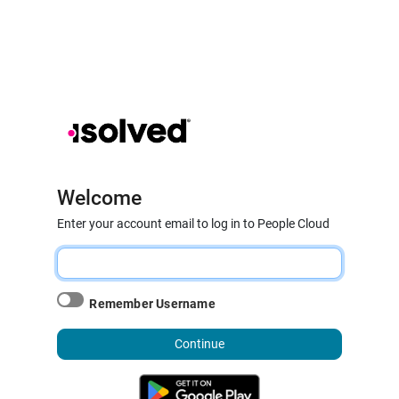
Welcome
Enter your account email to log in to People Cloud
Remember Username
Continue