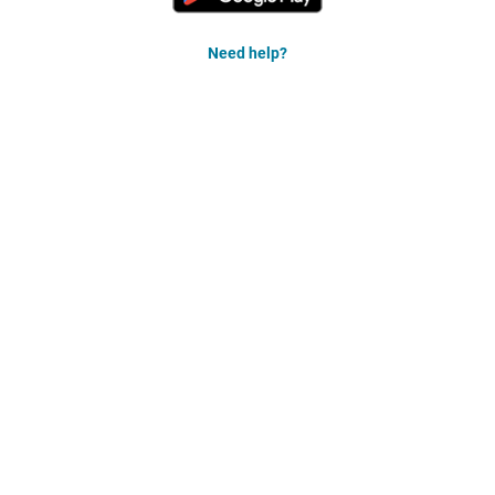
Need help?