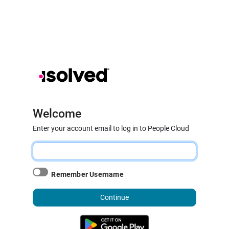
Welcome
Enter your account email to log in to People Cloud
Remember Username
Continue