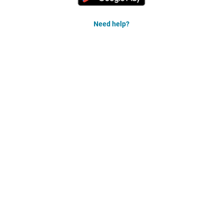
Need help?