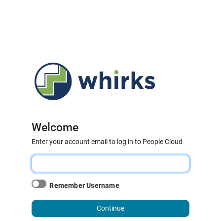
Welcome
Enter your account email to log in to People Cloud
Remember Username
Continue