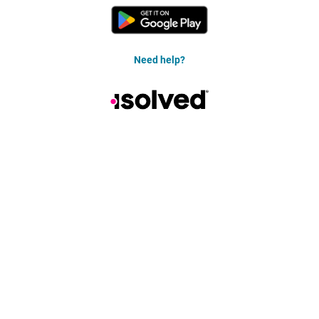
Need help?