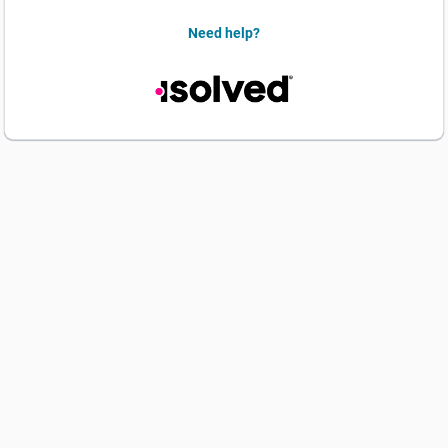
Need help?