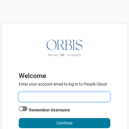
Welcome
Enter your account email to log in to People Cloud
Remember Username
Continue