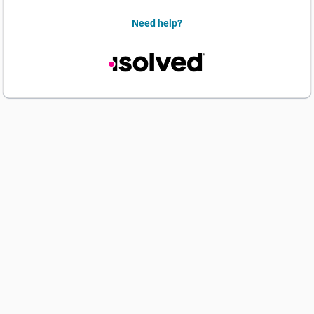
Need help?