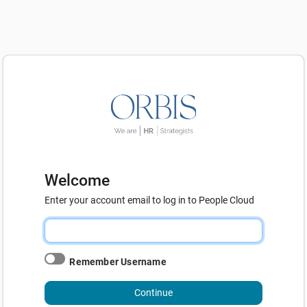
Welcome
Enter your account email to log in to People Cloud
Remember Username
Continue