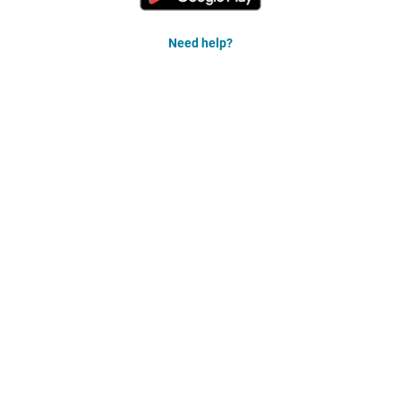
Need help?