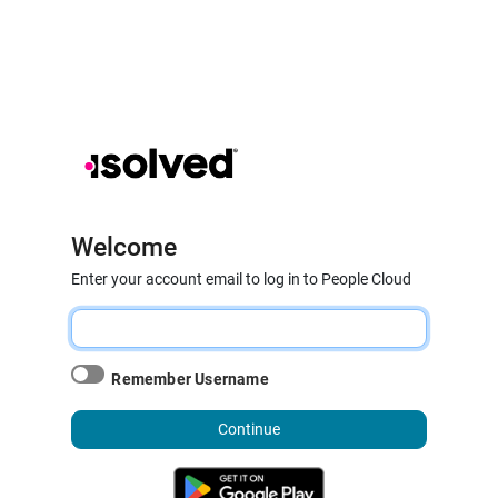
Welcome
Enter your account email to log in to People Cloud
Remember Username
Continue