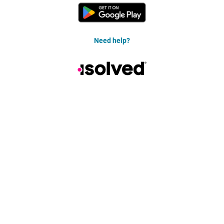
Need help?