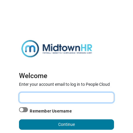
Welcome
Enter your account email to log in to People Cloud
Remember Username
Continue