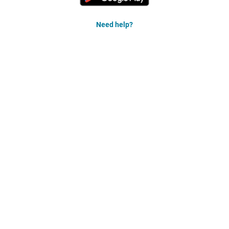
Need help?