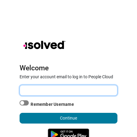
Welcome
Enter your account email to log in to People Cloud
Remember Username
Continue