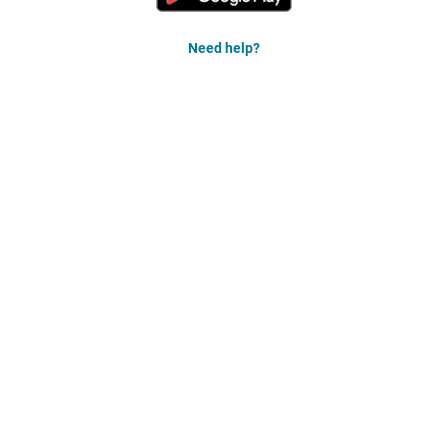
Need help?