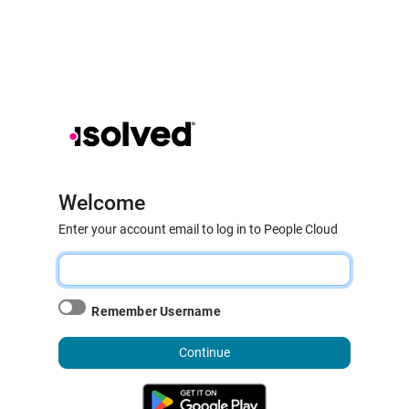
Welcome
Enter your account email to log in to People Cloud
Remember Username
Continue