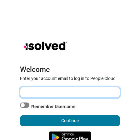
Welcome
Enter your account email to log in to People Cloud
Remember Username
Continue