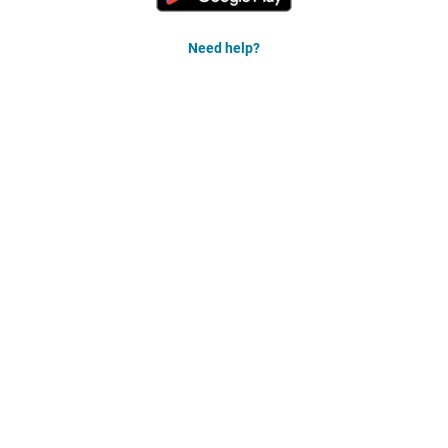
Need help?