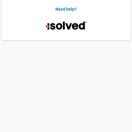
Need help?