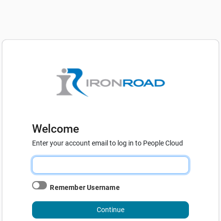
Welcome
Enter your account email to log in to People Cloud
Remember Username
Continue