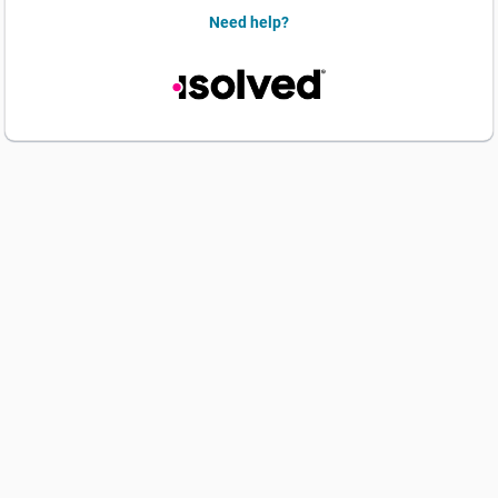
Need help?