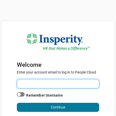
Welcome
Enter your account email to log in to People Cloud
Remember Username
Continue