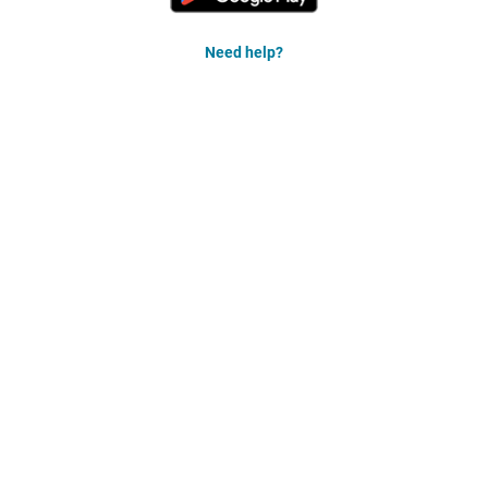
Need help?