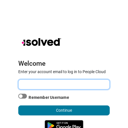
Welcome
Enter your account email to log in to People Cloud
Remember Username
Continue