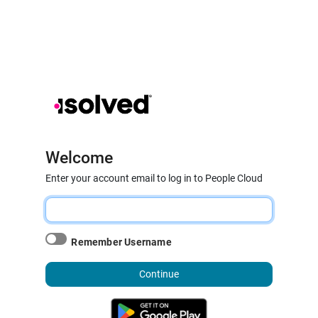
Welcome
Enter your account email to log in to People Cloud
Remember Username
Continue