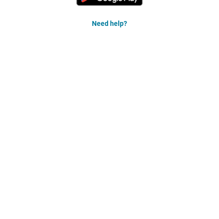
Need help?