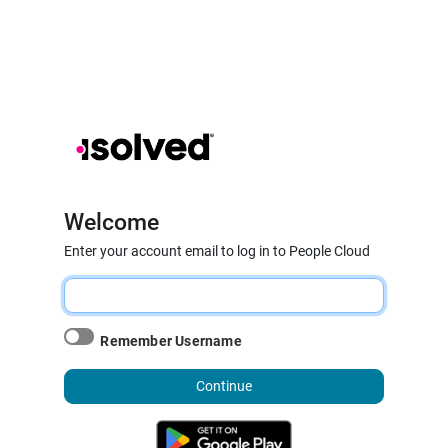
Welcome
Enter your account email to log in to People Cloud
Remember Username
Continue