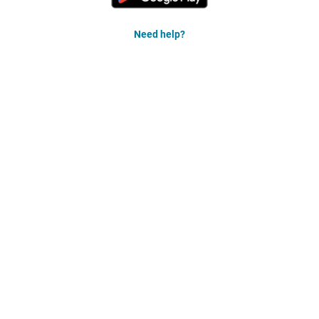
Need help?