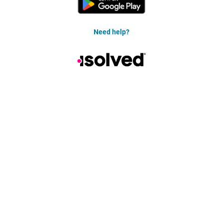
Need help?