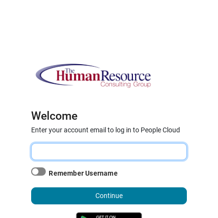
Welcome
Enter your account email to log in to People Cloud
Remember Username
Continue