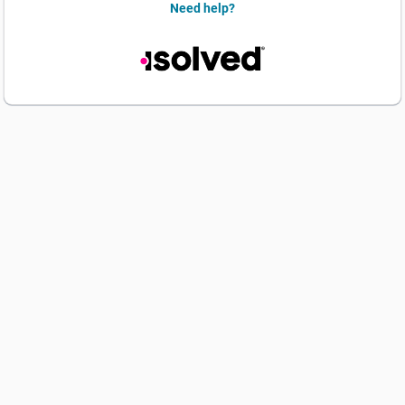
Need help?