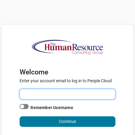
Welcome
Enter your account email to log in to People Cloud
Remember Username
Continue