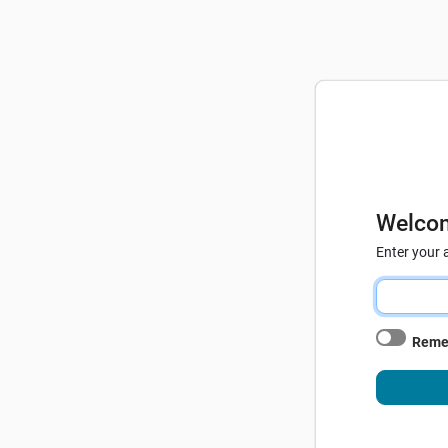
Welco
Enter your 
Reme