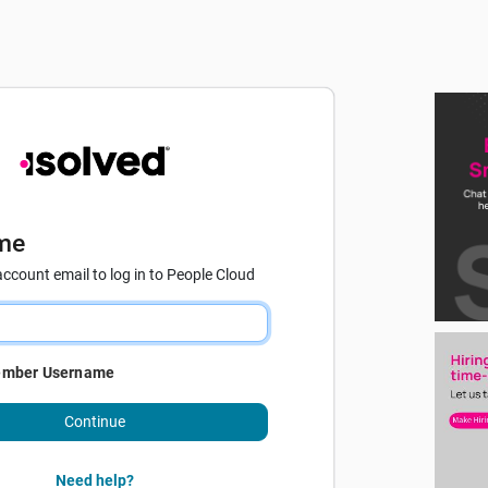
me
account email to log in to People Cloud
mber Username
Continue
Need help?