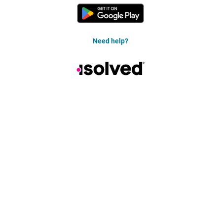
Need help?