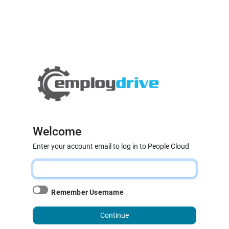
Welcome
Enter your account email to log in to People Cloud
Remember Username
Continue