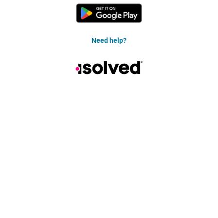
Need help?