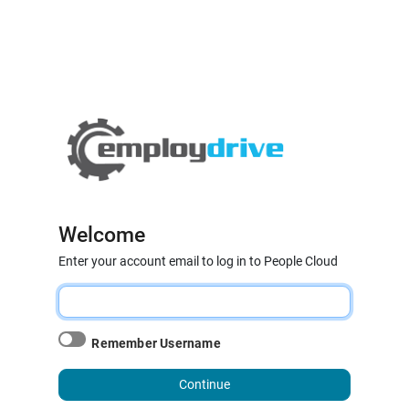
Welcome
Enter your account email to log in to People Cloud
Remember Username
Continue