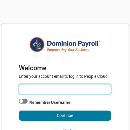
Welcome
Enter your account email to log in to People Cloud
Remember Username
Continue