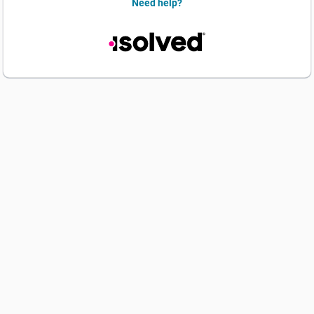
Need help?