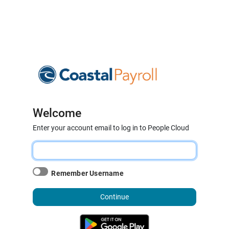
Welcome
Enter your account email to log in to People Cloud
Remember Username
Continue