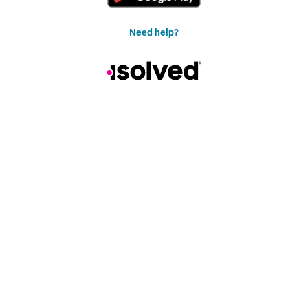
Need help?