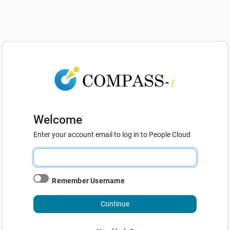
Welcome
Enter your account email to log in to People Cloud
Remember Username
Continue