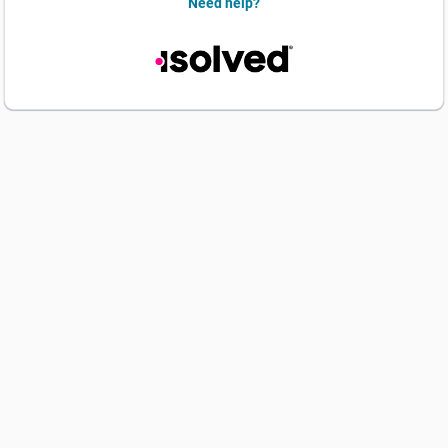
Need help?