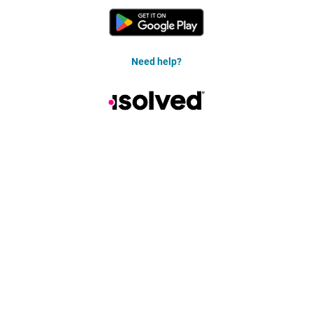
Need help?