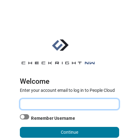
Welcome
Enter your account email to log in to People Cloud
Remember Username
Continue