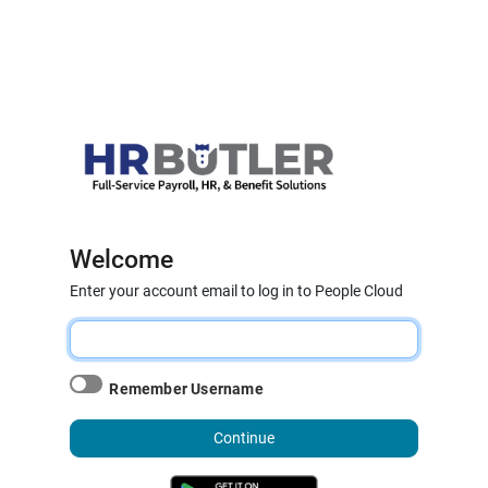
Welcome
Enter your account email to log in to People Cloud
Remember Username
Continue