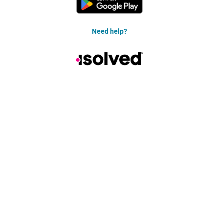
Need help?