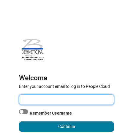
Welcome
Enter your account email to log in to People Cloud
Remember Username
Continue