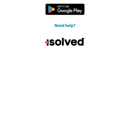
Need help?