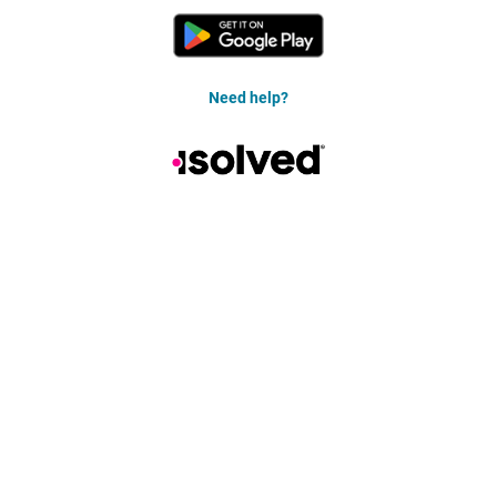
Need help?