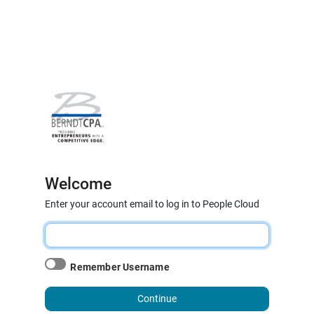
Welcome
Enter your account email to log in to People Cloud
Remember Username
Continue