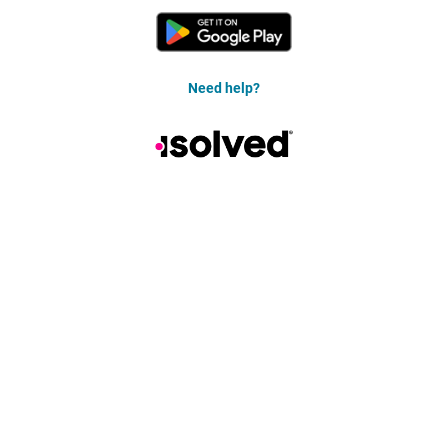
Need help?