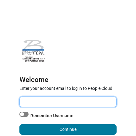
Welcome
Enter your account email to log in to People Cloud
Remember Username
Continue